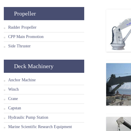
Propeller
Rudder Propeller
CPP Main Promotion
Side Thruster
Deck Machinery
Anchor Machine
Winch
Crane
Capstan
Hydraulic Pump Station
Marine Scientific Research Equipment