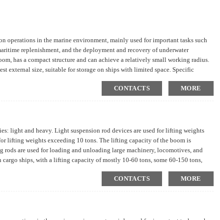
tion operations in the marine environment, mainly used for important tasks such
 maritime replenishment, and the deployment and recovery of underwater
om, has a compact structure and can achieve a relatively small working radius.
st external size, suitable for storage on ships with limited space. Specific
irements.
CONTACTS
MORE
s: light and heavy. Light suspension rod devices are used for lifting weights
r lifting weights exceeding 10 tons. The lifting capacity of the boom is
ng rods are used for loading and unloading large machinery, locomotives, and
n cargo ships, with a lifting capacity of mostly 10-60 tons, some 60-150 tons,
wo light suspension rods in each cargo hold; Giant dry cargo ships often have
CONTACTS
MORE