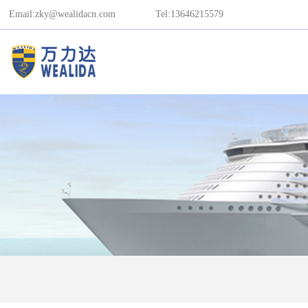
Email:zky@wealidacn.com
Tel:13646215579