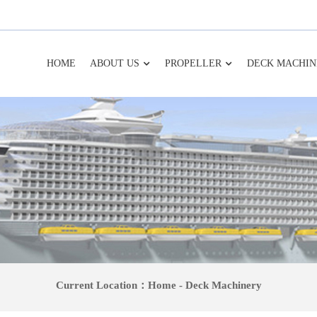
HOME
ABOUT US
PROPELLER
DECK MACHIN
Current Location：
Home
-
Deck Machinery