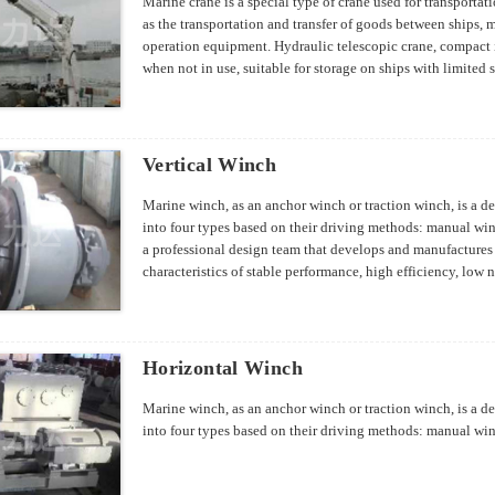
Marine crane is a special type of crane used for transporta
as the transportation and transfer of goods between ships,
operation equipment. Hydraulic telescopic crane, compact i
when not in use, suitable for storage on ships with limited
specifications can be designed according to customer requ
Vertical Winch
Marine winch, as an anchor winch or traction winch, is a de
into four types based on their driving methods: manual wi
a professional design team that develops and manufactures
characteristics of stable performance, high efficiency, low 
Horizontal Winch
Marine winch, as an anchor winch or traction winch, is a de
into four types based on their driving methods: manual wi