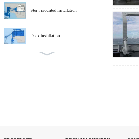
Stern mounted installation
Deck installation
Adjustable pitch propeller lateral
thrust