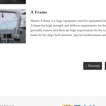
A Frame
Marine A-frame is a large equipment used for equipment dep
A-frame has high strength and stiffness requirements for the 
generally narrow, and there are high requirements for the typ
frame for the ship's hull structure, special reinforcement nee
design of the support structure for the ship's A-frame also 
construction.
< Previous