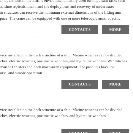
tion operations in the marine environment, mainly used for important tasks such
 maritime replenishment, and the deployment and recovery of underwater
n structure, can receive the minimum external dimensions of the lifting arm
 space. The crane can be equipped with one or more telescopic arms. Specific
irements.
CONTACTS
MORE
vice installed on the deck structure of a ship. Marine winches can be divided
nches, electric winches, pneumatic winches, and hydraulic winches. Wanlida has
 marine thrusters and deck machinery equipment. The products have the
noise, and simple operation.
CONTACTS
MORE
vice installed on the deck structure of a ship. Marine winches can be divided
nches, electric winches, pneumatic winches, and hydraulic winches.