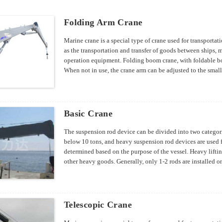
Folding Arm Crane
Marine crane is a special type of crane used for transporta
as the transportation and transfer of goods between ships,
operation equipment. Folding boom crane, with foldable bo
When not in use, the crane arm can be adjusted to the smalle
specifications can be designed according to customer requ
Basic Crane
The suspension rod device can be divided into two categorie
below 10 tons, and heavy suspension rod devices are used fo
determined based on the purpose of the vessel. Heavy lifti
other heavy goods. Generally, only 1-2 rods are installed o
and a few up to 300 tons. Generally, dry cargo ships have t
four light suspension rods installed in each cargo hold.
Telescopic Crane