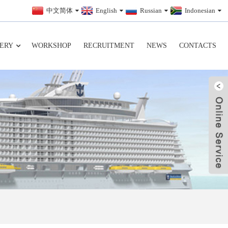
中文简体
English
Russian
Indonesian
ERY
WORKSHOP
RECRUITMENT
NEWS
CONTACTS