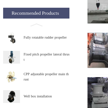
Recommended Products
Fully rotatable rudder propeller
Fixed pitch propeller lateral thrus
t
CPP adjustable propeller main th
rust
Well box installation