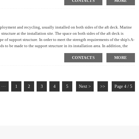
CONTACTS
MORE
loyment and recycling, usually installed on both sides of the aft deck. Marine
structure at the installation site. The space on both sides of the aft deck is
e of support structure. In order to meet the strength requirements of the ship's A-
ds to be made to the support structure in its installation area. In addition, the
needs to comprehensively consider the technical aspects of structural
CONTACTS
MORE
···
1
2
3
4
5
Next >
>>
Page 4 / 5