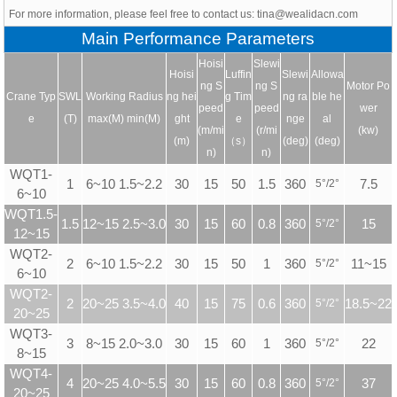
For more information, please feel free to contact us: tina@wealidacn.com
Main Performance Parameters
Hoisi
Slewi
Hoisi
Luffin
Slewi
Allowa
ng S
ng S
Motor Po
Crane Typ
SWL
Working Radius
ng hei
g Tim
ng ra
ble he
peed
peed
wer
e
(T)
max(M) min(M)
ght
e
nge
al
(m/mi
(r/mi
(kw)
(m)
（s）
(deg)
(deg)
n)
n)
WQT1-
1
6~10 1.5~2.2
30
15
50
1.5
360
5
°
/2
°
7.5
6~10
WQT1.5-
1.5
12~15 2.5~3.0
30
15
60
0.8
360
5
°
/2
°
15
12~15
WQT2-
2
6~10 1.5~2.2
30
15
50
1
360
5
°
/2
°
11~15
6~10
WQT2-
2
20~25 3.5~4.0
40
15
75
0.6
360
5
°
/2
°
18.5~22
20~25
WQT3-
3
8~15 2.0~3.0
30
15
60
1
360
5
°
/2
°
22
8~15
WQT4-
4
20~25 4.0~5.5
30
15
60
0.8
360
5
°
/2
°
37
20~25