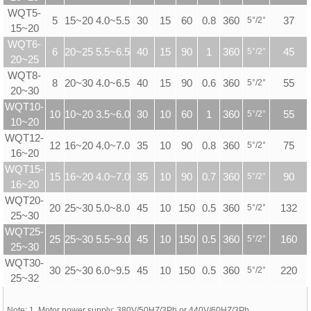
WQT5-
5
15~20 4.0~5.5
30
15
60
0.8
360
5
°
/2
°
37
15~20
WQT6-
6
20~25 5.5~6.5
40
15
90
1
360
5
°
/2
°
45
20~25
WQT8-
8
20~30 4.0~6.5
40
15
90
0.6
360
5
°
/2
°
55
20~30
WQT10-
10
10~20 3.5~6.0
30
10
60
1
360
5
°
/2
°
55
10~20
WQT12-
12
16~20 4.0~7.0
35
10
90
0.8
360
5
°
/2
°
75
16~20
WQT15-
15
16~20 4.0~7.0
35
10
90
0.7
360
5
°
/2
°
90
16~20
WQT20-
20
25~30 5.0~8.0
45
10
150
0.5
360
5
°
/2
°
132
25~30
WQT25-
25
25~30 5.5~9.0
45
10
150
0.5
360
5
°
/2
°
160
25~30
WQT30-
30
25~30 6.0~9.5
45
10
150
0.5
360
5
°
/2
°
220
25~32
Note: 1. Motor power supply: 380V/50HZ/3Ph or 440V/60HZ/3Ph