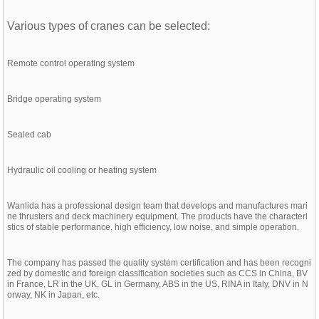
Various types of cranes can be selected:
Remote control operating system
Bridge operating system
Sealed cab
Hydraulic oil cooling or heating system
Wanlida has a professional design team that develops and manufactures mari
ne thrusters and deck machinery equipment. The products have the characteri
stics of stable performance, high efficiency, low noise, and simple operation.
The company has passed the quality system certification and has been recogni
zed by domestic and foreign classification societies such as CCS in China, BV
in France, LR in the UK, GL in Germany, ABS in the US, RINA in Italy, DNV in N
orway, NK in Japan, etc.