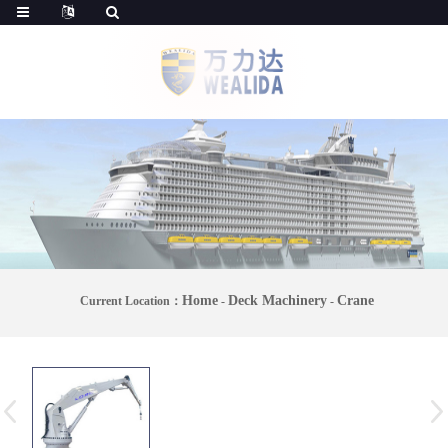
Home
Deck Machinery
Crane
Current Location：
-
-