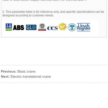
2. This parameter table is for reference only, and specific specifications can be
designed according to customer needs.
Previous:
Basic crane
Next:
Electric translational crane