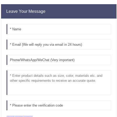
Leave Your Message