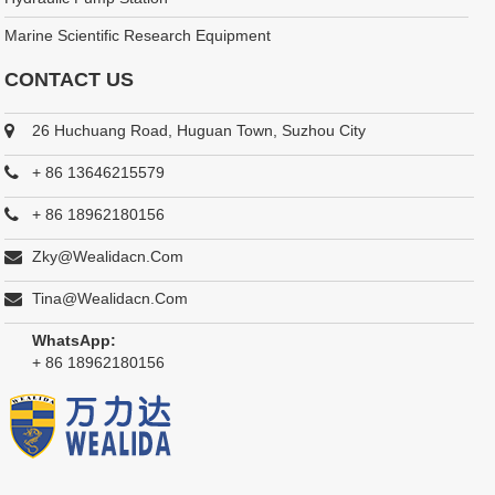
Marine Scientific Research Equipment
CONTACT US
26 Huchuang Road, Huguan Town, Suzhou City
+ 86 13646215579
+ 86 18962180156
Zky@wealidacn.com
Tina@wealidacn.com
WhatsApp:
+ 86 18962180156