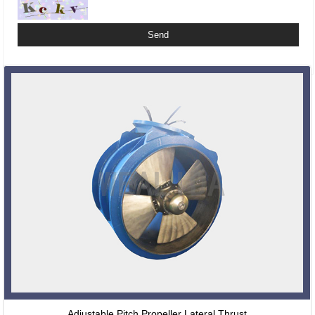
Related Products
Adjustable Pitch Propeller Lateral Thrust