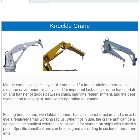
Knuckle Crane
Marine crane is a special type of crane used for transportation operations in th
e marine environment, mainly used for important tasks such as the transportati
on and transfer of goods between ships, maritime replenishment, and the depl
oyment and recovery of underwater operation equipment.
Folding boom crane, with foldable boom, has a compact structure and can achi
eve a relatively small working radius. When not in use, the crane arm can be a
djusted to the smallest external size, suitable for storage on ships with limited s
pace. Specific specifications can be designed according to customer requirem
ents.