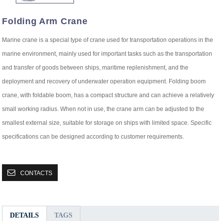
Folding Arm Crane
Marine crane is a special type of crane used for transportation operations in the
marine environment, mainly used for important tasks such as the transportation
and transfer of goods between ships, maritime replenishment, and the
deployment and recovery of underwater operation equipment. Folding boom
crane, with foldable boom, has a compact structure and can achieve a relatively
small working radius. When not in use, the crane arm can be adjusted to the
smallest external size, suitable for storage on ships with limited space. Specific
specifications can be designed according to customer requirements.
CONTACTS
DETAILS
TAGS