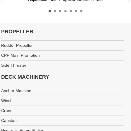
PROPELLER
Rudder Propeller
CPP Main Promotion
Side Thruster
DECK MACHINERY
Anchor Machine
Winch
Crane
Capstan
Hydraulic Pump Station