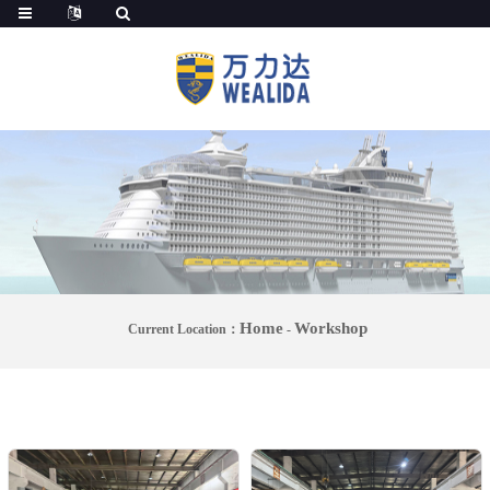
Home
Workshop
Current Location：
-