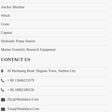
Anchor Machine
Winch
Crane
Capstan
Hydraulic Pump Station
Marine Scientific Research Equipment
CONTACT US
26 Huchuang Road, Huguan Town, Suzhou City
+ 86 13646215579
+ 86 18962180156
Zky@wealidacn.com
Tina@wealidacn.com