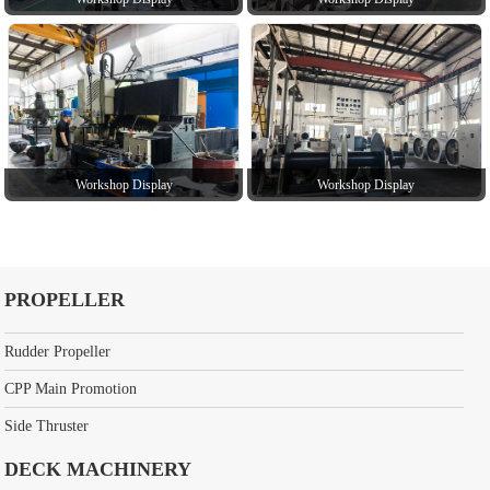
Workshop Display
Workshop Display
PROPELLER
Rudder Propeller
CPP Main Promotion
Side Thruster
DECK MACHINERY