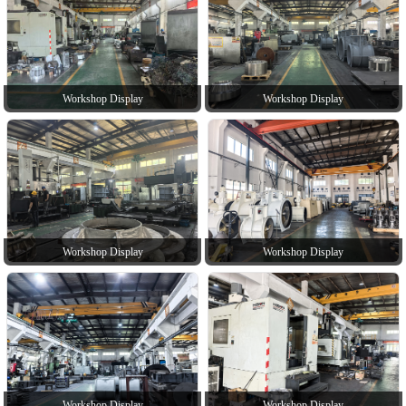
Workshop Display
Workshop Display
Workshop Display
Workshop Display
Workshop Display
Workshop Display