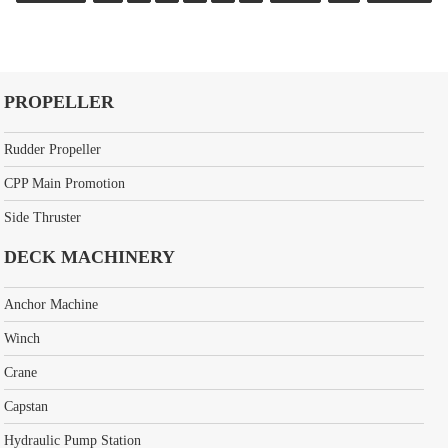
PROPELLER
Rudder Propeller
CPP Main Promotion
Side Thruster
DECK MACHINERY
Anchor Machine
Winch
Crane
Capstan
Hydraulic Pump Station