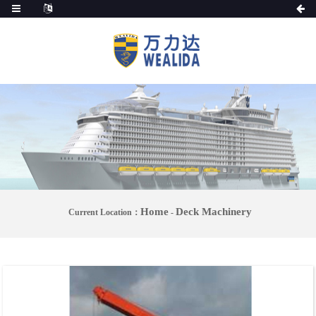
Home
Deck Machinery
Current Location：
-