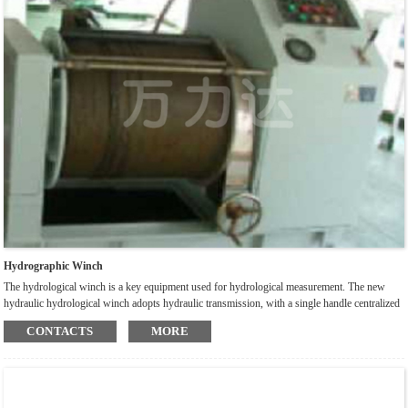
Hydrographic Winch
The hydrological winch is a key equipment used for hydrological measurement. The new
hydraulic hydrological winch adopts hydraulic transmission, with a single handle centralized
control brake clutch. It is also designed with two sets of mechanical and electronic counting
CONTACTS
MORE
devices, which can continuously display depth at the same time. After factory testing, it has
been proven that the winch has the characteristics of stable operation, convenient operation,
accurate counting, safety and reliability.