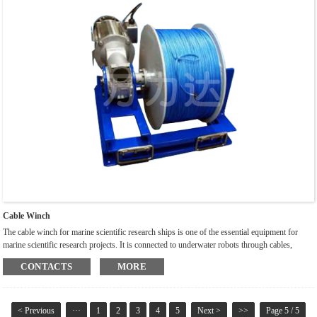
Cable Winch
The cable winch for marine scientific research ships is one of the essential equipment for
marine scientific research projects. It is connected to underwater robots through cables,
playing a role in retracting and pulling underwater robots, and transmitting information
CONTACTS
MORE
collected by robots through cables. Ocean engineering is constantly developing towards the
deep sea, and ship cable winches are constantly applying new technologies, processes, and
materials to meet new needs.
< Previous
···
1
2
3
4
5
Next >
>>
Page 5 / 5