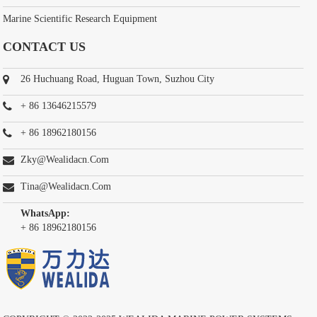
Marine Scientific Research Equipment
CONTACT US
26 Huchuang Road, Huguan Town, Suzhou City
+ 86 13646215579
+ 86 18962180156
Zky@wealidacn.com
Tina@wealidacn.com
WhatsApp:
+ 86 18962180156