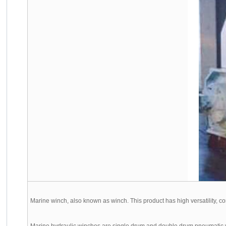
Marine winch, also known as winch. This product has high versatility, comp
Marine hydraulic winches are single drum and double drum pneumatic win