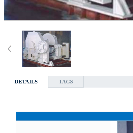
DETAILS
TAGS