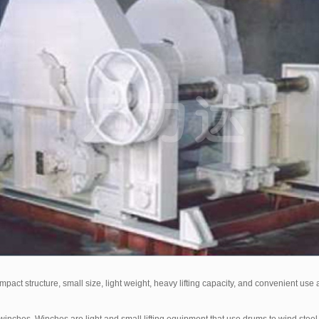
act structure, small size, light weight, heavy lifting capacity, and convenient use an
ches. Winches are light and small lifting equipment that use drums to wind steel w