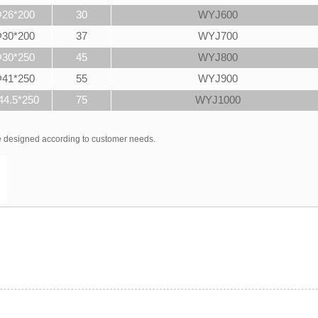
26*200
30
WYJ600
30*200
37
WYJ700
30*250
45
WYJ800
41*250
55
WYJ900
44.5*250
75
WYJ1000
be designed according to customer needs.