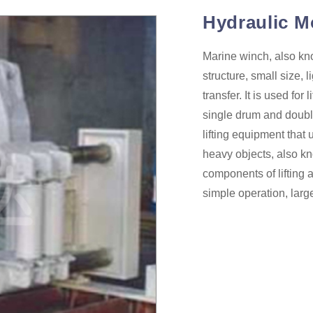
Hydraulic M
Marine winch, also kno
structure, small size, 
transfer. It is used fo
single drum and doubl
lifting equipment that 
heavy objects, also k
components of lifting 
simple operation, larg