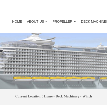
HOME
ABOUT US
PROPELLER
DECK MACHINE
Current Location：
Home
-
Deck Machinery
-
Winch