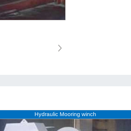
Hydraulic Mooring winch