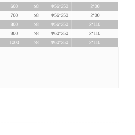
600
≥8
Φ56*250
2*90
700
≥8
Φ56*250
2*90
800
≥8
Φ56*250
2*110
900
≥8
Φ60*250
2*110
1000
≥8
Φ60*250
2*110