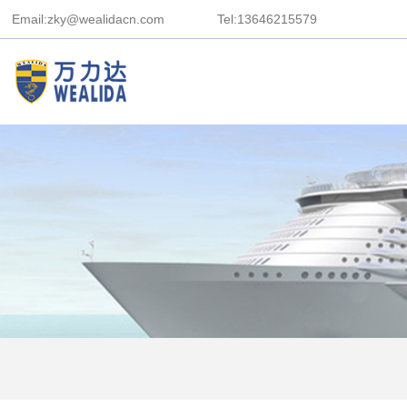
Email:zky@wealidacn.com
Tel:13646215579