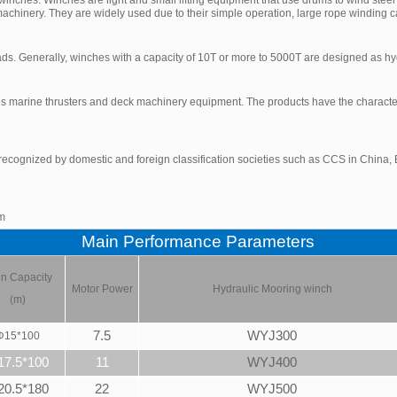
achinery. They are widely used due to their simple operation, large rope winding c
ads. Generally, winches with a capacity of 10T or more to 5000T are designed as hy
 marine thrusters and deck machinery equipment. The products have the characteris
ecognized by domestic and foreign classification societies such as CCS in China, B
om
Main Performance Parameters
n Capacity
Motor Power
Hydraulic
Mooring winch
(m)
7.5
WYJ300
Φ
15*100
17.5*100
11
WYJ400
20.5*180
22
WYJ500