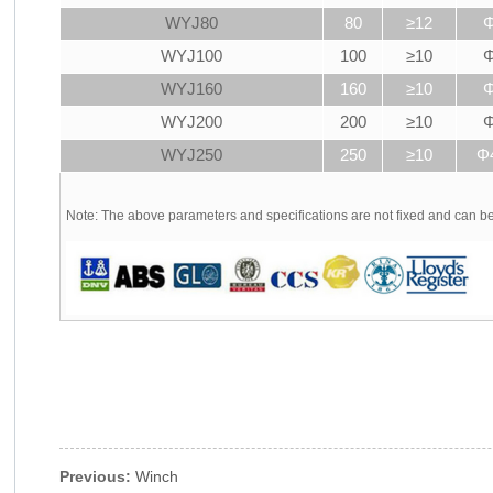
WYJ80
80
≥12
Φ
WYJ100
100
≥10
Φ
WYJ160
160
≥10
Φ
WYJ200
200
≥10
Φ
WYJ250
250
≥10
Φ
Note: The above parameters and specifications are not fixed and can 
Previous:
Winch