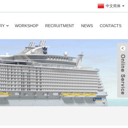
中文简体
RY
WORKSHOP
RECRUITMENT
NEWS
CONTACTS