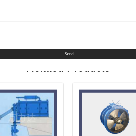
Related Products