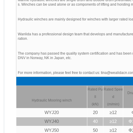
s. Winches can be used alone or as components of lifting and hoisting m
Hydraulic winches are mainly designed for winches with larger rated lo
Wanlida has a professional design team that develops and manufactures
ration.
The company has passed the quality system certification and has been r
DNV in Norway, NK in Japan, etc.
For more information, please feel free to contact us: tina@wealidacn.c
Rated Pu
Rated Spee
Dru
ll
d
Hydraulic
Mooring winch
(kN)
(m/min)
WYJ20
20
≥12
WYJ40
40
≥12
Φ
WYJ50
50
≥12
Φ