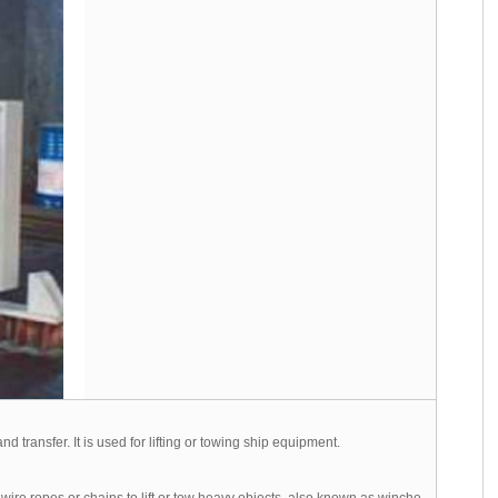
d transfer. It is used for lifting or towing ship equipment.
ire ropes or chains to lift or tow heavy objects, also known as winche