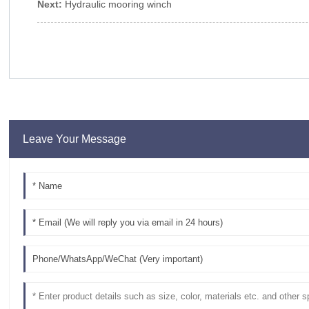
Next:
Hydraulic mooring winch
Leave Your Message