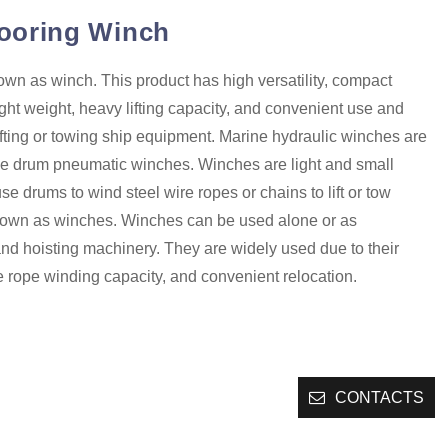
ooring Winch
wn as winch. This product has high versatility, compact
light weight, heavy lifting capacity, and convenient use and
r lifting or towing ship equipment. Marine hydraulic winches are
e drum pneumatic winches. Winches are light and small
use drums to wind steel wire ropes or chains to lift or tow
nown as winches. Winches can be used alone or as
and hoisting machinery. They are widely used due to their
e rope winding capacity, and convenient relocation.
CONTACTS