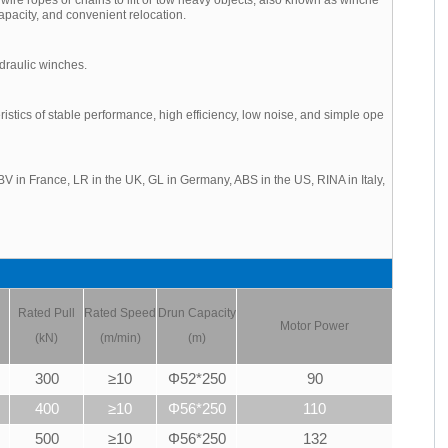
apacity, and convenient relocation.
draulic winches.
tics of stable performance, high efficiency, low noise, and simple ope
V in France, LR in the UK, GL in Germany, ABS in the US, RINA in Italy,
Rated Pull
Rated Speed
Drun Capacity
Motor Power
(kN)
(m/min)
(m)
300
≥10
Φ52*250
90
400
≥10
Φ56*250
110
500
≥10
Φ56*250
132